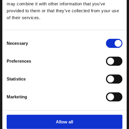
may combine it with other information that you’ve
provided to them or that they’ve collected from your use
Top cover for easy maintenance
of their services.
Slanted disc design results in shorter stroke, faster
closure and less transients
Consent
Necessary
Expanded body allows resistance-free flow and
Selection
compensates for the shorter stroke
Preferences
Light-weight disc gives less head-loss, and faster
reaction to back-flow
Statistics
Weld-deposit bronze seats
Flanged ends to EN 1092-2 PN 10 to PN 40 or ANSI
Marketing
B16.5 Class 125, 250 or 300
Powder epoxy coating with drinking water
Allow all
certificate