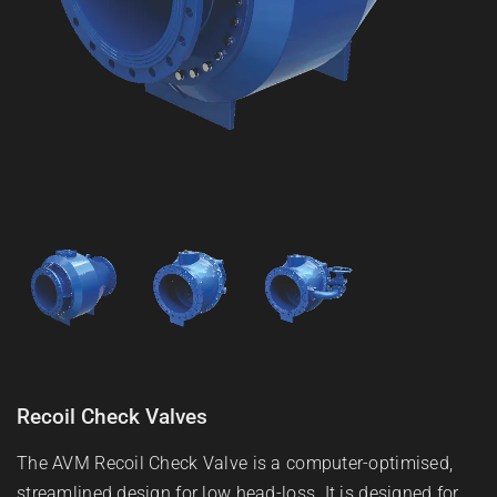
Recoil Check Valves
The AVM Recoil Check Valve is a computer-optimised,
streamlined design for low head-loss. It is designed for