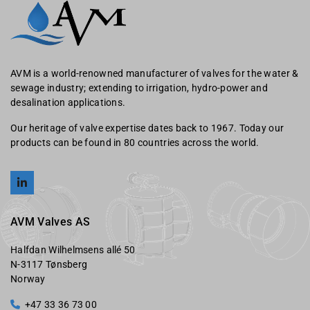
AVM is a world-renowned manufacturer of valves for the water &
sewage industry; extending to irrigation, hydro-power and
desalination applications.
Our heritage of valve expertise dates back to 1967. Today our
products can be found in 80 countries across the world.
AVM Valves AS
Halfdan Wilhelmsens allé 50
N-3117 Tønsberg
Norway
+47 33 36 73 00
