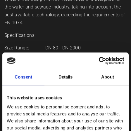
the water and sewage industry, taking into account the
best available technology, exceeding the requirements of
EN 1074.
Specifications:
Size Range: DN 80 - DN 2000
Working pressure: PN 10 - PN 40
Design standards: EN 1074
Medium: Water, Sewage
Consent
Details
About
Features:
This website uses cookies
We use cookies to personalise content and ads, to
Large, rugged design
provide social media features and to analyse our traffic.
We also share information about your use of our site with
Full bore design and streamlined disc results in low
our social media, advertising and analytics partners who
head-loss