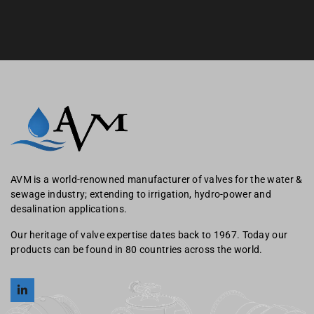
AVM is a world-renowned manufacturer of valves for the water &
sewage industry; extending to irrigation, hydro-power and
desalination applications.
Our heritage of valve expertise dates back to 1967. Today our
products can be found in 80 countries across the world.