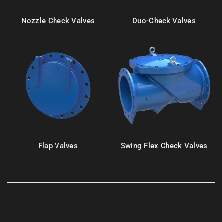
Nozzle Check Valves
Duo-Check Valves
Flap Valves
Swing Flex Check Valves