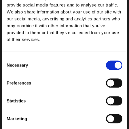
provide social media features and to analyse our traffic.
We also share information about your use of our site with
our social media, advertising and analytics partners who
may combine it with other information that you’ve
provided to them or that they’ve collected from your use
of their services.
Air Valves
Tilting Disc Check Valves
Consent
Necessary
Selection
Preferences
Statistics
Marketing
Slanted Seat Check Valves
Tilted Check Valves