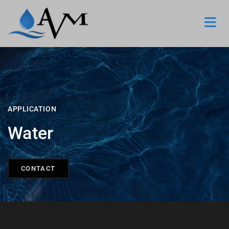
APPLICATION
Water
CONTACT