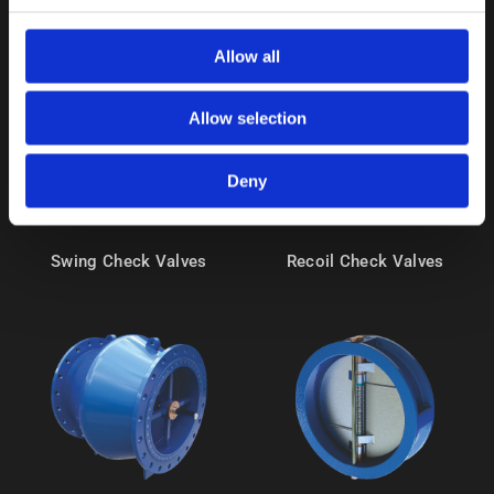
Allow all
Allow selection
Deny
Swing Check Valves
Recoil Check Valves