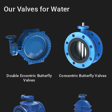
Our Valves for Water
Double Eccentric Butterfly
Concentric Butterfly Valves
Valves