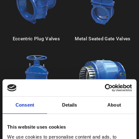
Eccentric Plug Valves
Metal Seated Gate Valves
Consent
Details
About
Resilient Seated Gate Valves
Needle Valves
This website uses cookies
We use cookies to personalise content and ads, to