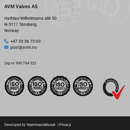
AVM Valves AS
Halfdan Wilhelmsens allé 50
N-3117 Tønsberg
Norway
+47 33 36 73 00

post@avm.no

Org nr: 990 764 522
Developed by
Hjemmesidehuset
|
Privacy