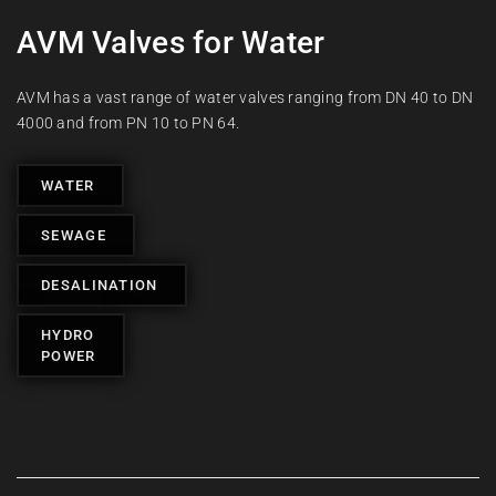
AVM Valves for Water
AVM has a vast range of water valves ranging from DN 40 to DN
4000 and from PN 10 to PN 64.
WATER
SEWAGE
DESALINATION
HYDRO
POWER